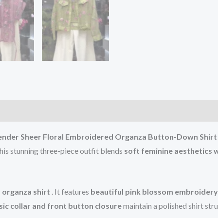
nder Sheer Floral Embroidered Organza Button-Down Shirt 
his stunning three-piece outfit blends
soft feminine aesthetics 
 organza shirt
. It features
beautiful pink blossom embroidery 
sic collar and front button closure
maintain a polished shirt str