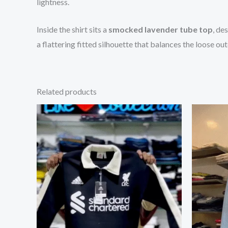
lightness.
Inside the shirt sits a
smocked lavender tube top
, de
a flattering fitted silhouette that balances the loose oute
Related products