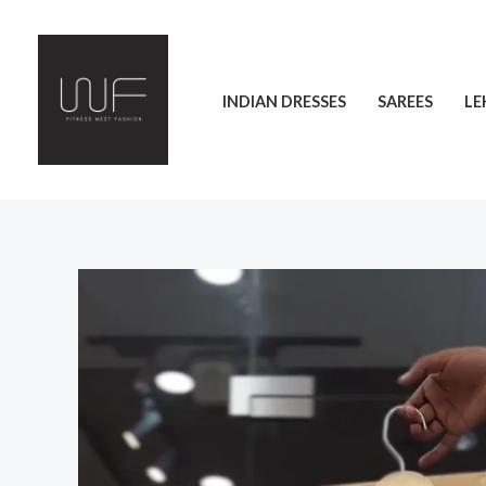
Skip
to
content
INDIAN DRESSES
SAREES
LE