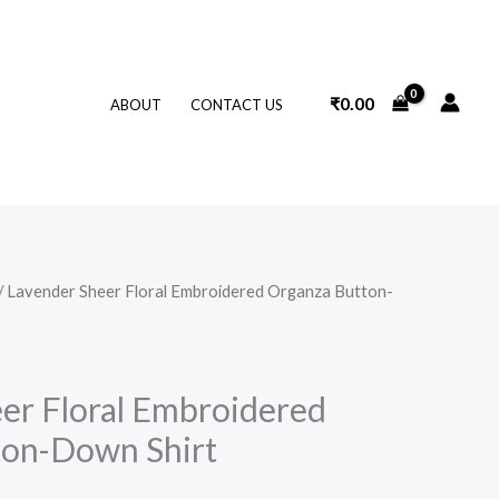
₹
0.00
ABOUT
CONTACT US
/ Lavender Sheer Floral Embroidered Organza Button-
er Floral Embroidered
ton-Down Shirt