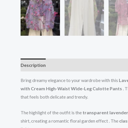
Description
Reviews (0)
Bring dreamy elegance to your wardrobe with this
Lave
with Cream High-Waist Wide-Leg Culotte Pants
. T
that feels both delicate and trendy.
The highlight of the outfit is the
transparent lavender
shirt, creating a romantic floral garden effect . The
clas