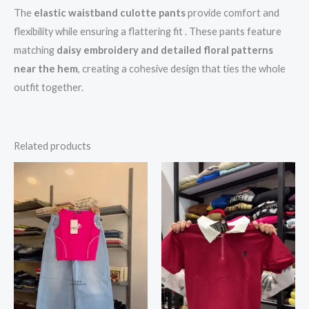
The
elastic waistband culotte pants
provide comfort and
flexibility while ensuring a flattering fit . These pants feature
matching
daisy embroidery and detailed floral patterns
near the hem
, creating a cohesive design that ties the whole
outfit together.
Related products