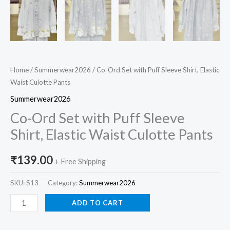
Home
/
Summerwear2026
/ Co-Ord Set with Puff Sleeve Shirt, Elastic
Waist Culotte Pants
Summerwear2026
Co-Ord Set with Puff Sleeve
Shirt, Elastic Waist Culotte Pants
₹
139.00
+ Free Shipping
SKU:
S13
Category:
Summerwear2026
ADD TO CART