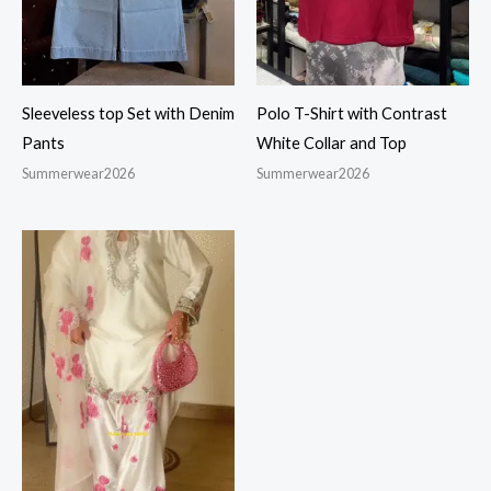
Sleeveless top Set with Denim
Polo T-Shirt with Contrast
Pants
White Collar and Top
Summerwear2026
Summerwear2026