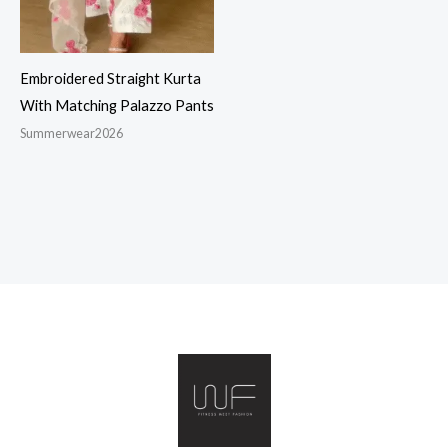
Embroidered Straight Kurta
With Matching Palazzo Pants
Summerwear2026