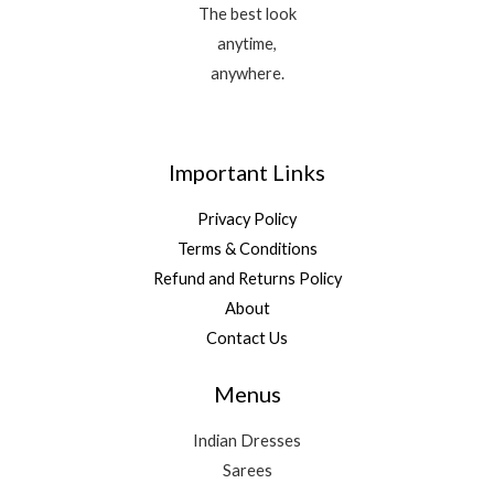
The best look
anytime,
anywhere.
Important Links
Privacy Policy
Terms & Conditions
Refund and Returns Policy
About
Contact Us
Menus
Indian Dresses
Sarees