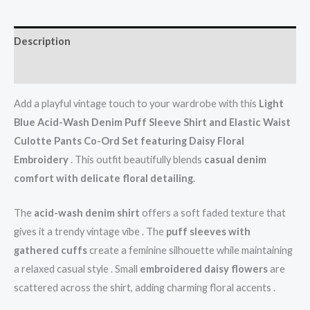
Description
Reviews (0)
Add a playful vintage touch to your wardrobe with this
Light
Blue Acid-Wash Denim Puff Sleeve Shirt and Elastic Waist
Culotte Pants Co-Ord Set featuring Daisy Floral
Embroidery
. This outfit beautifully blends
casual denim
comfort with delicate floral detailing
.
The
acid-wash denim shirt
offers a soft faded texture that
gives it a trendy vintage vibe . The
puff sleeves with
gathered cuffs
create a feminine silhouette while maintaining
a relaxed casual style . Small
embroidered daisy flowers
are
scattered across the shirt, adding charming floral accents .