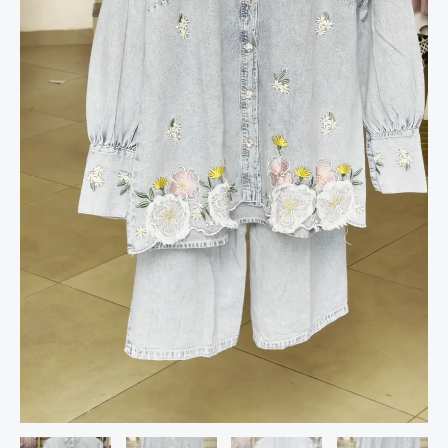
quantity