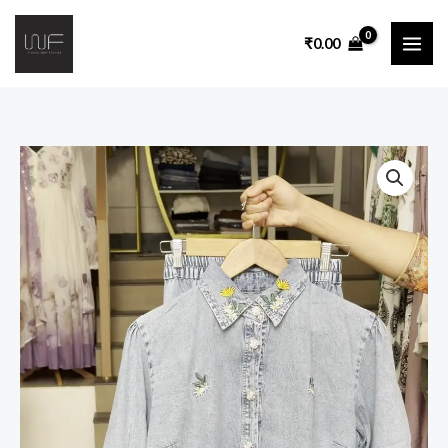
₹
0.00
Co-
Ord
Set
with
Puff
Sleeve
Shirt,
Elastic
Waist
Culotte
Pants