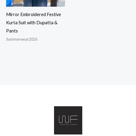
Mirror Embroidered Festive
Kurta Suit with Dupatta &
Pants
Summerwear2026