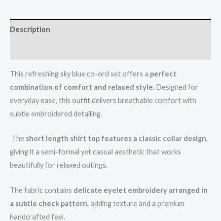
Description
Reviews (0)
This refreshing sky blue co-ord set offers a
perfect
combination of comfort and relaxed style
. Designed for
everyday ease, this outfit delivers breathable comfort with
subtle embroidered detailing.
The
short length shirt top features a classic collar design
,
giving it a semi-formal yet casual aesthetic that works
beautifully for relaxed outings.
The fabric contains
delicate eyelet embroidery arranged in
a subtle check pattern
, adding texture and a premium
handcrafted feel.