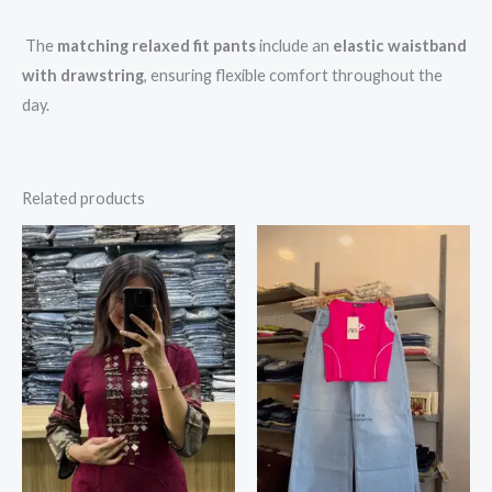
The
matching relaxed fit pants
include an
elastic waistband
with drawstring
, ensuring flexible comfort throughout the
day.
Related products