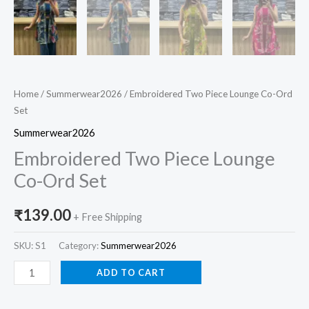
Home
/
Summerwear2026
/ Embroidered Two Piece Lounge Co-Ord
Set
Summerwear2026
Embroidered Two Piece Lounge
Co-Ord Set
₹
139.00
+ Free Shipping
SKU:
S1
Category:
Summerwear2026
ADD TO CART