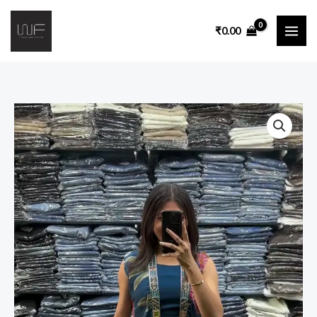
₹
0.00
Embroidered
Two
Piece
Lounge
Co-
Ord
Set
quantity