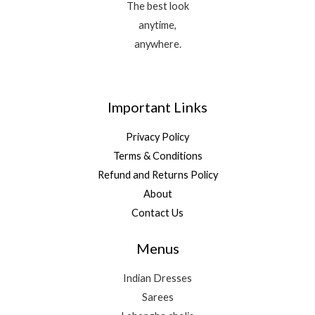
The best look
anytime,
anywhere.
Important Links
Privacy Policy
Terms & Conditions
Refund and Returns Policy
About
Contact Us
Menus
Indian Dresses
Sarees