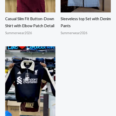
Casual Slim Fit Button-Down
Sleeveless top Set with Denim
Shirt with Elbow Patch Detail
Pants
Summerwear2026
Summerwear2026