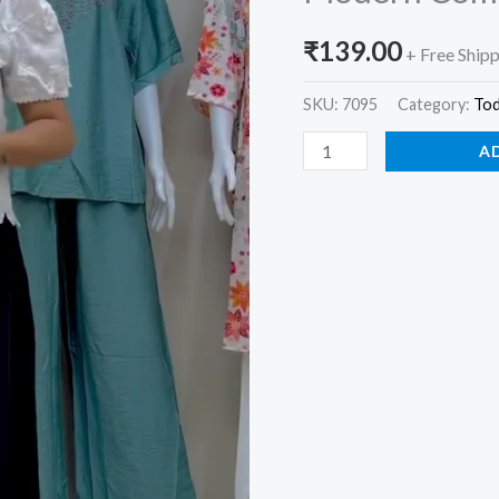
for
₹
139.00
Women
+ Free Ship
–
SKU:
7095
Category:
To
Traditional
Grace
A
with
Modern
Comfort
quantity