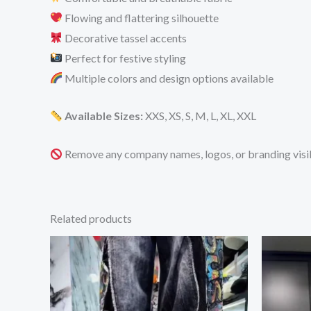
Flowing and flattering silhouette
Decorative tassel accents
Perfect for festive styling
Multiple colors and design options available
Available Sizes:
XXS, XS, S, M, L, XL, XXL
Remove any company names, logos, or branding visib
Related products