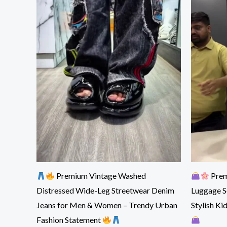
Premium Vintage Washed
Prem
Distressed Wide-Leg Streetwear Denim
Luggage S
Jeans for Men & Women – Trendy Urban
Stylish Ki
Fashion Statement