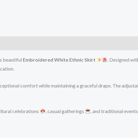
is beautiful
Embroidered White Ethnic Skirt
. Designed wit
cation.
exceptional comfort while maintaining a graceful drape. The adjusta
ultural celebrations
, casual gatherings
, and traditional event