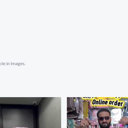
le in images.