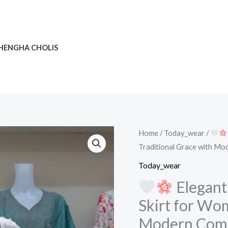
HENGHA CHOLIS
Home
/
Today_wear
/
Traditional Grace with M
Elegant
Today_wear
Embroidered
Elegant
White
Skirt for Wom
Ethnic
Modern Com
Skirt