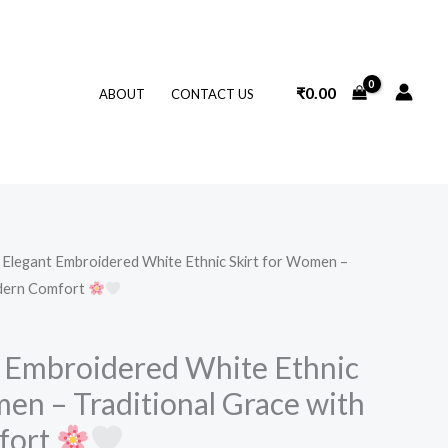
₹
0.00
ABOUT
CONTACT US
Elegant Embroidered White Ethnic Skirt for Women –
odern Comfort
 Embroidered White Ethnic
en – Traditional Grace with
fort