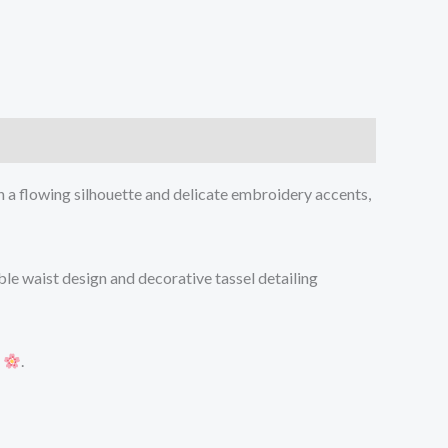
h a flowing silhouette and delicate embroidery accents,
ble waist design and decorative tassel detailing
s
.