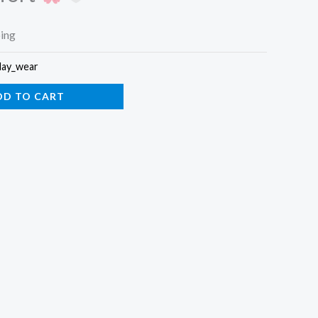
ping
day_wear
DD TO CART