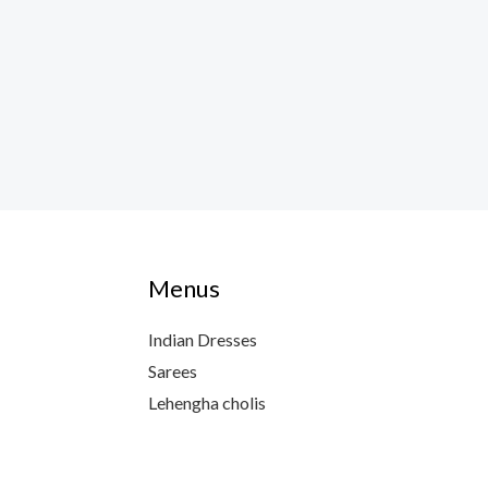
Menus
Indian Dresses
Sarees
Lehengha cholis