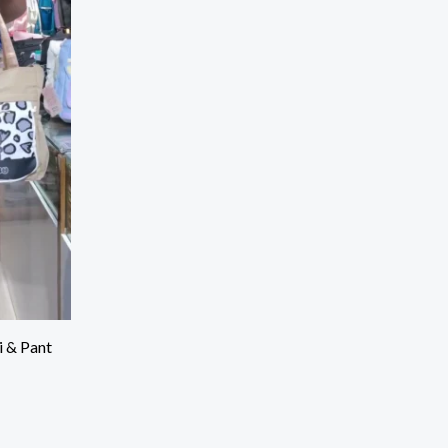
i & Pant