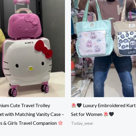
ium Cute Travel Trolley
Luxury Embroidered Kurt
et with Matching Vanity Case –
Set for Women
ds & Girls Travel Companion
Today_wear