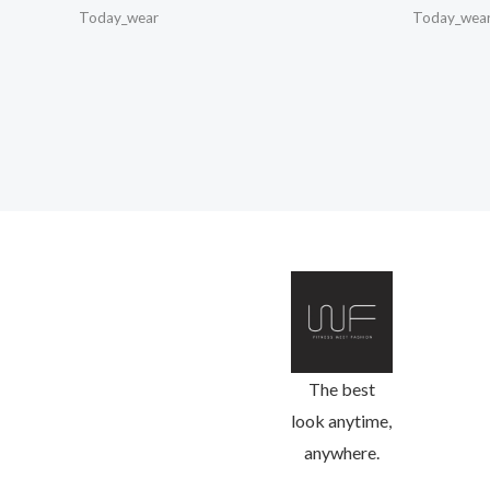
Today_wear
Today_wea
The best
look anytime,
anywhere.