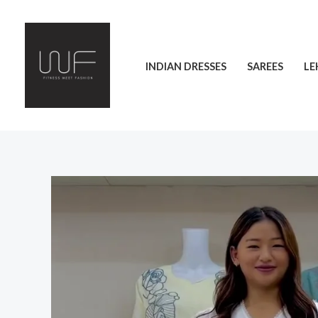
Skip
to
content
INDIAN DRESSES
SAREES
LE