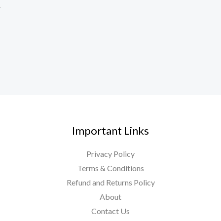
r
Important Links
Privacy Policy
Terms & Conditions
Refund and Returns Policy
About
Contact Us