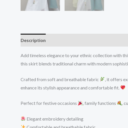
Description
Reviews (0)
Add timeless elegance to your ethnic collection with th
this skirt blends traditional charm with modern sophisti
Crafted from soft and breathable fabric
, it offers 
enhance its stylish appearance and comfortable fit.
Perfect for festive occasions
, family functions
, c
Elegant embroidery detailing
Comfortable and breathable fabric