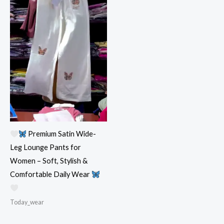
Premium Satin Wide-
Leg Lounge Pants for
Women – Soft, Stylish &
Comfortable Daily Wear
Today_wear