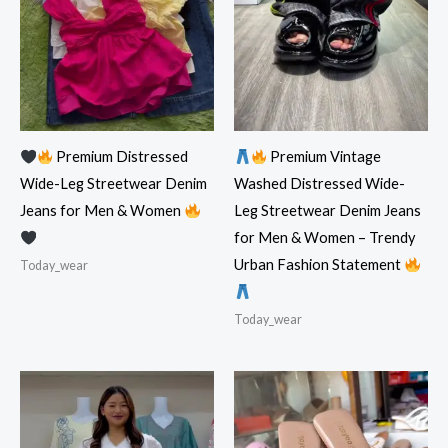
Premium Distressed
Premium Vintage
Wide-Leg Streetwear Denim
Washed Distressed Wide-
Jeans for Men & Women
Leg Streetwear Denim Jeans
for Men & Women – Trendy
Urban Fashion Statement
Today_wear
Today_wear