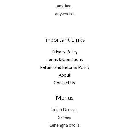
anytime,
anywhere.
Important Links
Privacy Policy
Terms & Conditions
Refund and Returns Policy
About
Contact Us
Menus
Indian Dresses
Sarees
Lehengha cholis