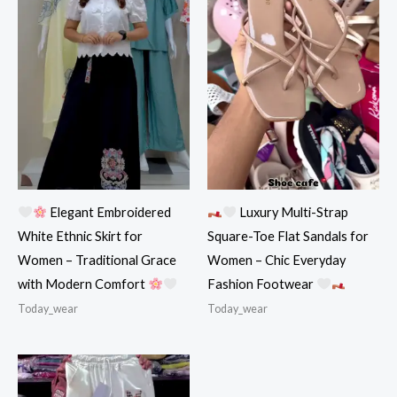
Elegant Embroidered
Luxury Multi-Strap
White Ethnic Skirt for
Square-Toe Flat Sandals for
Women – Traditional Grace
Women – Chic Everyday
with Modern Comfort
Fashion Footwear
Today_wear
Today_wear