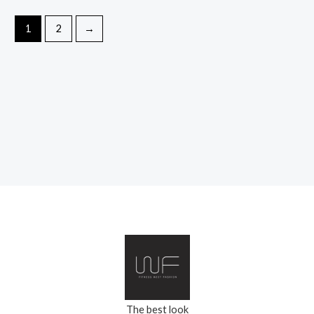
1
2
→
The best look