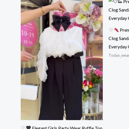
Prem
Clog Sand
Everyday 
Today_wea
Elegant Girls Party Wear Ruffle Top