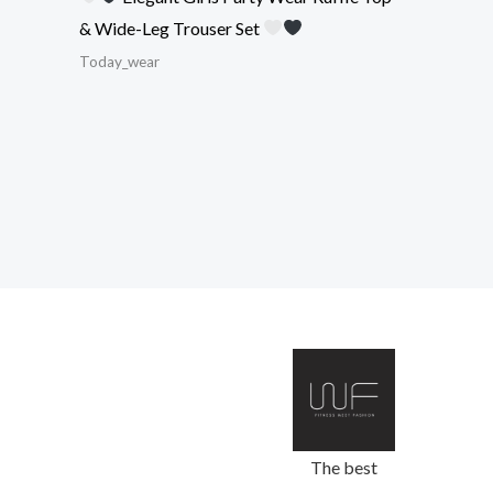
& Wide-Leg Trouser Set
Today_wear
The best