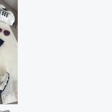
p with