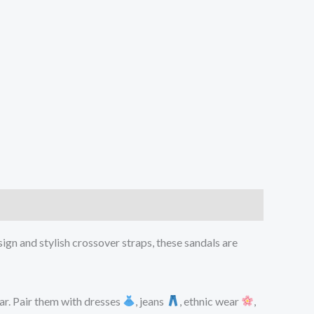
sign and stylish crossover straps, these sandals are
ar. Pair them with dresses
, jeans
, ethnic wear
,