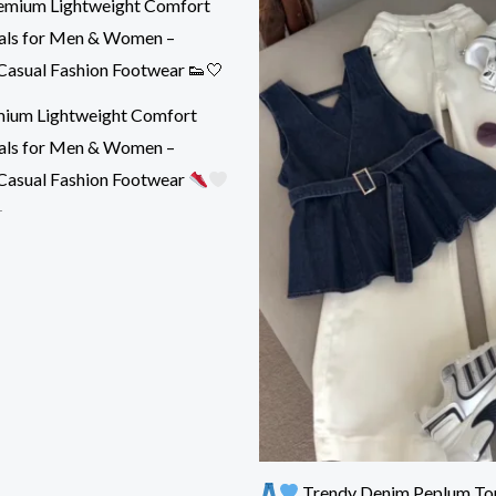
ium Lightweight Comfort
als for Men & Women –
Casual Fashion Footwear
r
Trendy Denim Peplum To