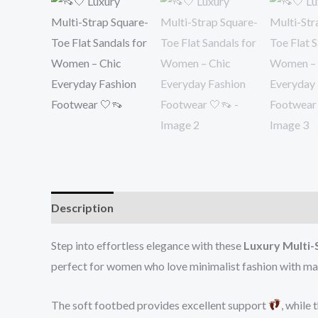
Description
Reviews (0)
Step into effortless elegance with these
Luxury Multi-
perfect for women who love minimalist fashion with 
The soft footbed provides excellent support
, while