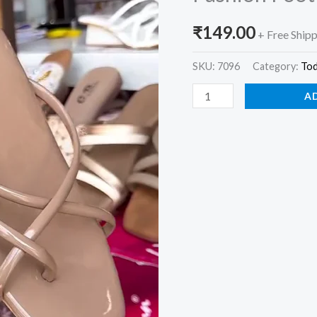
Flat
₹
149.00
Sandals
+ Free Ship
for
SKU:
7096
Category:
To
Women
–
A
Chic
Everyday
Fashion
Footwear
quantity