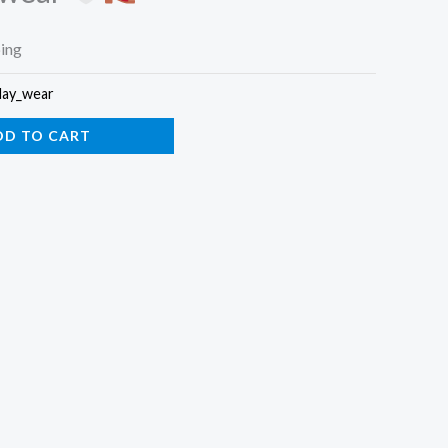
ping
day_wear
DD TO CART