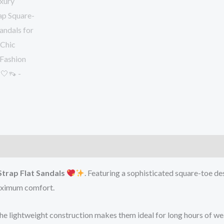
Strap Flat Sandals
. Featuring a sophisticated square-toe de
maximum comfort.
 the lightweight construction makes them ideal for long hours of we