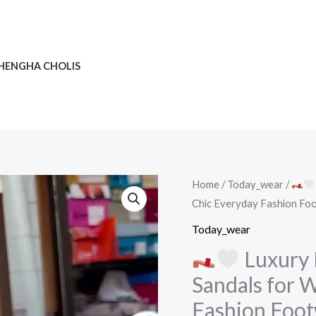
HENGHA CHOLIS
Home
/
Today_wear
/
Chic Everyday Fashion Fo
Luxury
Today_wear
Multi-
Luxury 
Strap
Sandals for 
Square-
Fashion Foo
Toe