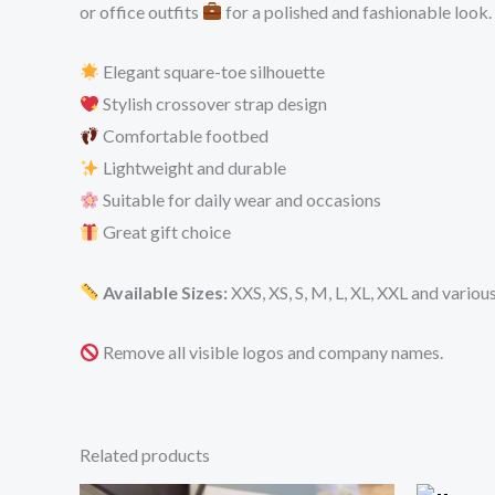
or office outfits
for a polished and fashionable look.
Elegant square-toe silhouette
Stylish crossover strap design
Comfortable footbed
Lightweight and durable
Suitable for daily wear and occasions
Great gift choice
Available Sizes:
XXS, XS, S, M, L, XL, XXL and variou
Remove all visible logos and company names.
Related products