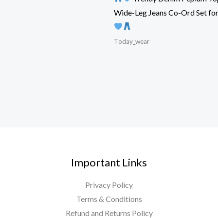
Wide-Leg Jeans Co-Ord Set f
Today_wear
Important Links
Privacy Policy
Terms & Conditions
Refund and Returns Policy