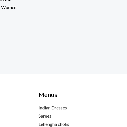
or Women
Menus
Indian Dresses
Sarees
Lehengha cholis