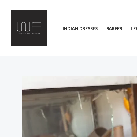
Skip
to
content
INDIAN DRESSES
SAREES
LE