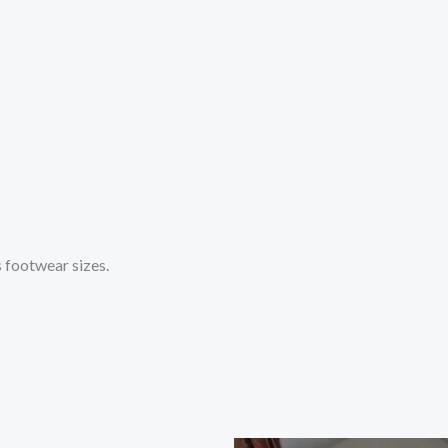
s footwear sizes.