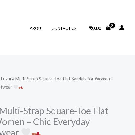
₹
0.00
ABOUT
CONTACT US
Luxury Multi-Strap Square-Toe Flat Sandals for Women –
otwear
Multi-Strap Square-Toe Flat
Women – Chic Everyday
twear