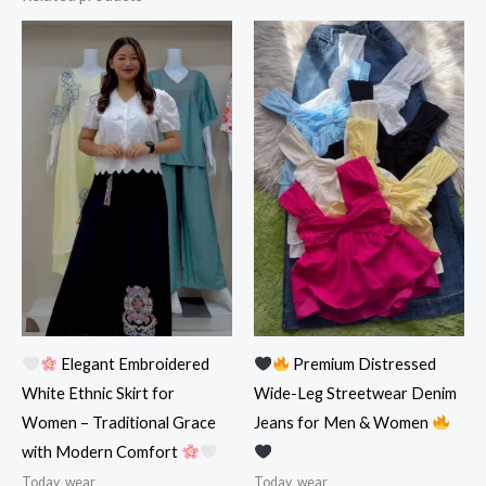
Elegant Embroidered
Premium Distressed
White Ethnic Skirt for
Wide-Leg Streetwear Denim
Women – Traditional Grace
Jeans for Men & Women
with Modern Comfort
Today_wear
Today_wear