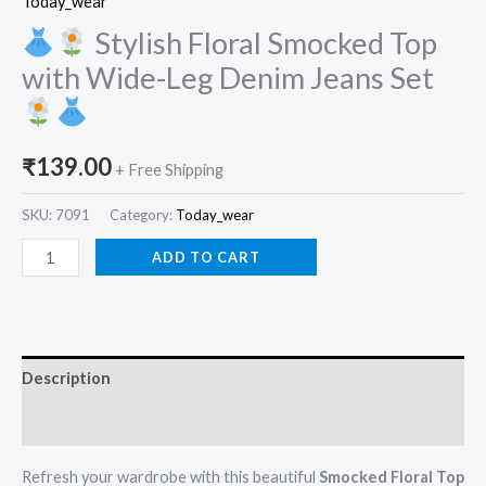
Today_wear
Stylish Floral Smocked Top
with Wide-Leg Denim Jeans Set
₹
139.00
+ Free Shipping
SKU:
7091
Category:
Today_wear
ADD TO CART
Description
Reviews (0)
Refresh your wardrobe with this beautiful
Smocked Floral Top