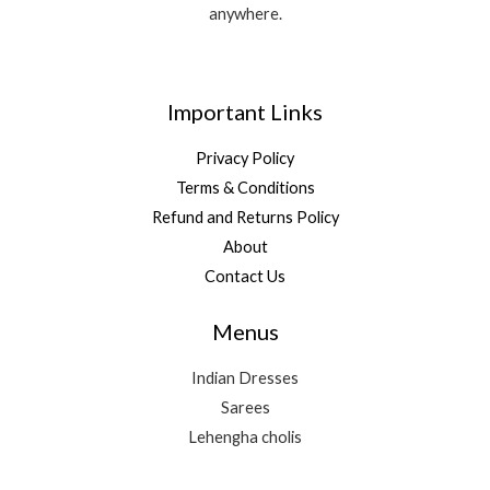
anywhere.
Important Links
Privacy Policy
Terms & Conditions
Refund and Returns Policy
About
Contact Us
Menus
Indian Dresses
Sarees
Lehengha cholis