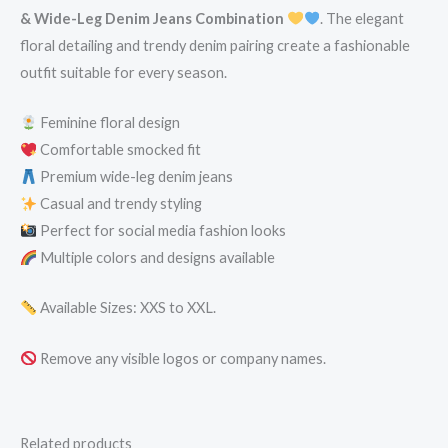
& Wide-Leg Denim Jeans Combination
. The elegant
floral detailing and trendy denim pairing create a fashionable
outfit suitable for every season.
Feminine floral design
Comfortable smocked fit
Premium wide-leg denim jeans
Casual and trendy styling
Perfect for social media fashion looks
Multiple colors and designs available
Available Sizes: XXS to XXL.
Remove any visible logos or company names.
Related products