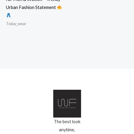
Urban Fashion Statement
Today_wear
The best look
anytime,