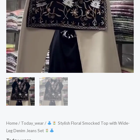
Set
quantity
Home
/
Today_wear
/
Stylish Floral Smocked Top with Wide-
Leg Denim Jeans Set