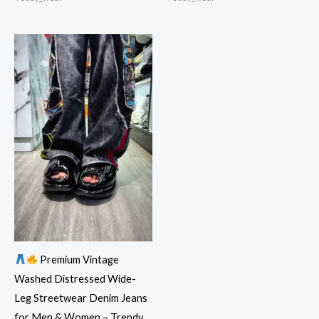
Premium Vintage
Washed Distressed Wide-
Leg Streetwear Denim Jeans
for Men & Women – Trendy