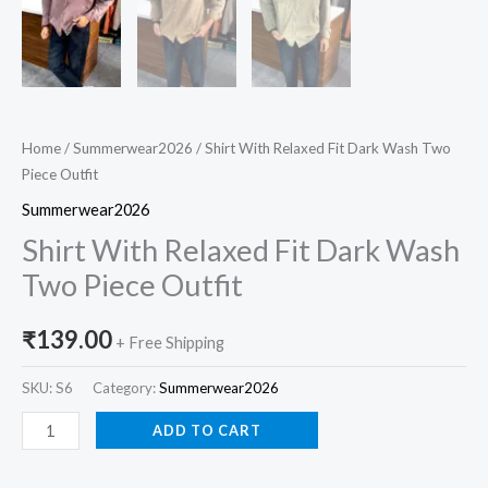
Home
/
Summerwear2026
/ Shirt With Relaxed Fit Dark Wash Two
Piece Outfit
Summerwear2026
Shirt With Relaxed Fit Dark Wash
Two Piece Outfit
₹
139.00
+ Free Shipping
SKU:
S6
Category:
Summerwear2026
ADD TO CART