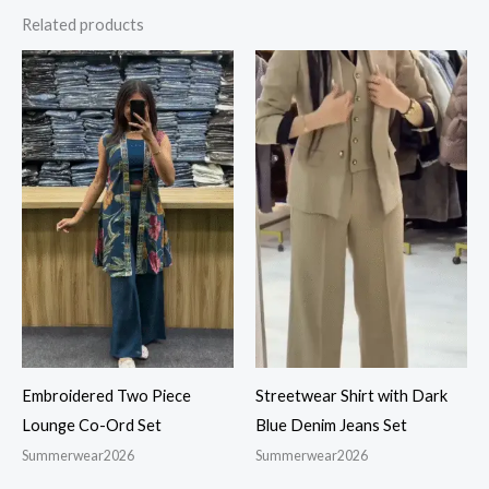
Related products
Embroidered Two Piece
Streetwear Shirt with Dark
Lounge Co-Ord Set
Blue Denim Jeans Set
Summerwear2026
Summerwear2026