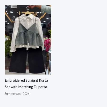
Embroidered Straight Kurta
Set with Matching Dupatta
Summerwear2026