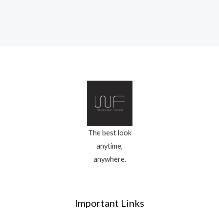
The best look
anytime,
anywhere.
Important Links