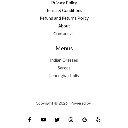
Privacy Policy
Terms & Conditions
Refund and Returns Policy
About
Contact Us
Menus
Indian Dresses
Sarees
Lehengha cholis
Copyright © 2026 . Powered by .