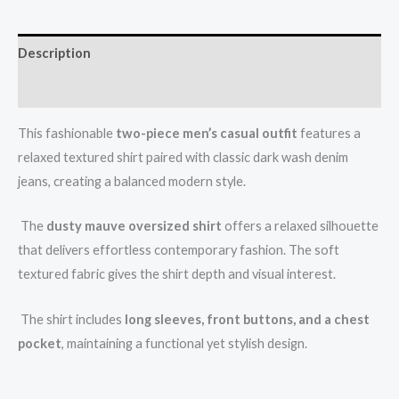
Description
Reviews (0)
This fashionable
two-piece men’s casual outfit
features a
relaxed textured shirt paired with classic dark wash denim
jeans, creating a balanced modern style.
The
dusty mauve oversized shirt
offers a relaxed silhouette
that delivers effortless contemporary fashion. The soft
textured fabric gives the shirt depth and visual interest.
The shirt includes
long sleeves, front buttons, and a chest
pocket
, maintaining a functional yet stylish design.