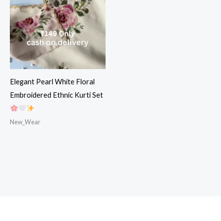
Elegant Pearl White Floral
Embroidered Ethnic Kurti Set
New_Wear