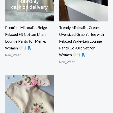
Premium Minimalist Beige
Trendy Minimalist Cream
Relaxed Fit Cotton Linen
Oversized Graphic Tee with
Lounge Pants for Men &
Relaxed Wide-Leg Lounge
Women
Pants Co-Ord Set for
Women
New_Wear
New_Wear