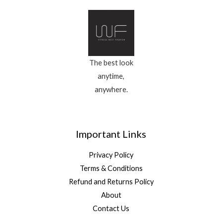
The best look
anytime,
anywhere.
Important Links
Privacy Policy
Terms & Conditions
Refund and Returns Policy
About
Contact Us