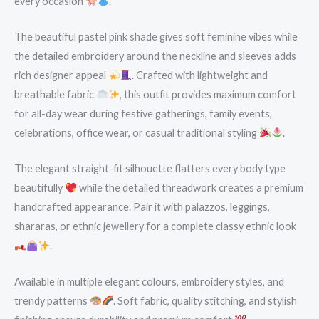
every occasion
.
The beautiful pastel pink shade gives soft feminine vibes while
the detailed embroidery around the neckline and sleeves adds
rich designer appeal
. Crafted with lightweight and
breathable fabric
, this outfit provides maximum comfort
for all-day wear during festive gatherings, family events,
celebrations, office wear, or casual traditional styling
.
The elegant straight-fit silhouette flatters every body type
beautifully
while the detailed threadwork creates a premium
handcrafted appearance. Pair it with palazzos, leggings,
shararas, or ethnic jewellery for a complete classy ethnic look
.
Available in multiple elegant colours, embroidery styles, and
trendy patterns
. Soft fabric, quality stitching, and stylish