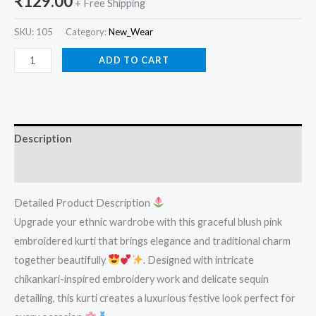
₹
129.00
+ Free Shipping
SKU:
105
Category:
New_Wear
ADD TO CART
Description
Reviews (0)
Detailed Product Description
Upgrade your ethnic wardrobe with this graceful blush pink
embroidered kurti that brings elegance and traditional charm
together beautifully
. Designed with intricate
chikankari-inspired embroidery work and delicate sequin
detailing, this kurti creates a luxurious festive look perfect for