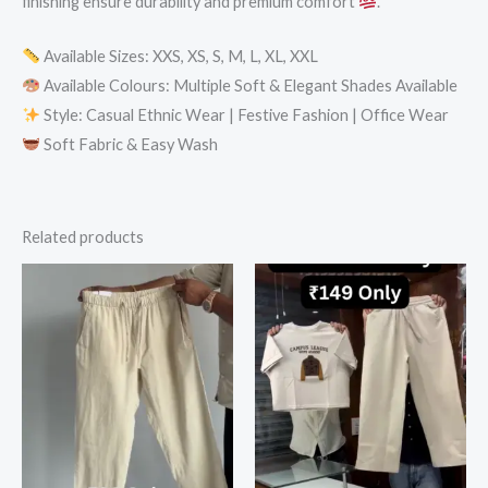
finishing ensure durability and premium comfort
.
Available Sizes: XXS, XS, S, M, L, XL, XXL
Available Colours: Multiple Soft & Elegant Shades Available
Style: Casual Ethnic Wear | Festive Fashion | Office Wear
Soft Fabric & Easy Wash
Related products