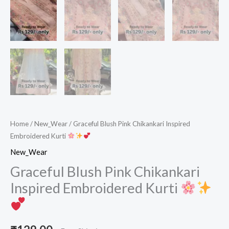
Home
/
New_Wear
/ Graceful Blush Pink Chikankari Inspired
Embroidered Kurti
New_Wear
Graceful Blush Pink Chikankari
Inspired Embroidered Kurti