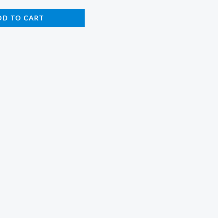
DD TO CART