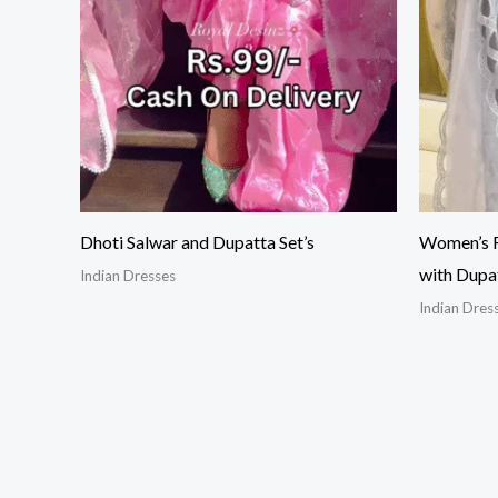
Dhoti Salwar and Dupatta Set’s
Women’s R
with Dupa
Indian Dresses
Indian Dres