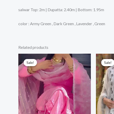
salwar Top: 2m | Dupatta: 2.40m | Bottom: 1.95m
color : Army Green , Dark Green , Lavender , Green
Related products
Sale!
Sale!
Sale!
Sale!