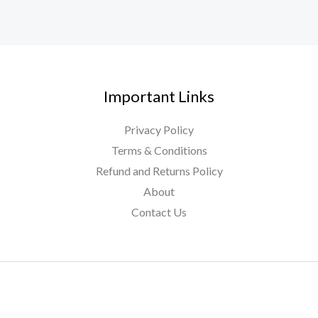
Important Links
Privacy Policy
Terms & Conditions
Refund and Returns Policy
About
Contact Us