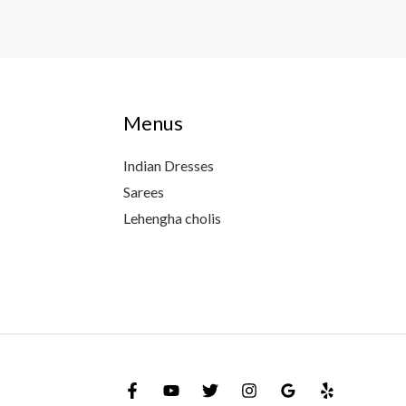
Menus
Indian Dresses
Sarees
Lehengha cholis