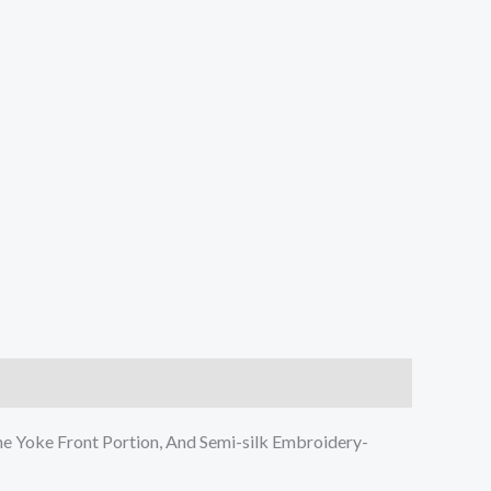
e Yoke Front Portion, And Semi-silk Embroidery-