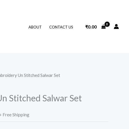
₹
0.00
ABOUT
CONTACT US
broidery Un Stitched Salwar Set
l
Current
price
n Stitched Salwar Set
s:
.
₹99.00.
+ Free Shipping