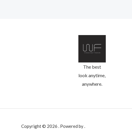
The best
look anytime,
anywhere.
Copyright © 2026 . Powered by .