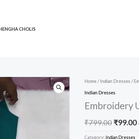
HENGHA CHOLIS
Embroidery
Home
/
Indian Dresses
/ Em
Origina
Un
Indian Dresses
price
Stitched
Embroidery U
Salwar
was:
i
Set
₹
799.00
₹
99.00
₹799.00
quantity
Category:
Indian Dresses