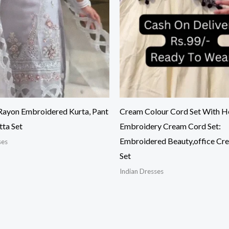
ayon Embroidered Kurta, Pant
Cream Colour Cord Set With H
tta Set
Embroidery Cream Cord Set:
Embroidered Beauty,office Cr
ses
Set
Indian Dresses