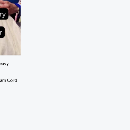
eavy
eam Cord