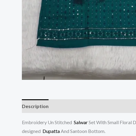
Description
Reviews (0)
Embroidery Un Stitched
Salwar
Set With Small Floral 
designed
Dupatta
And Santoon Bottom.