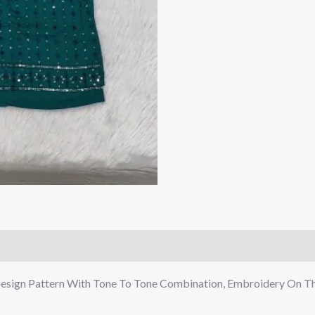
Design Pattern With Tone To Tone Combination, Embroidery On Th