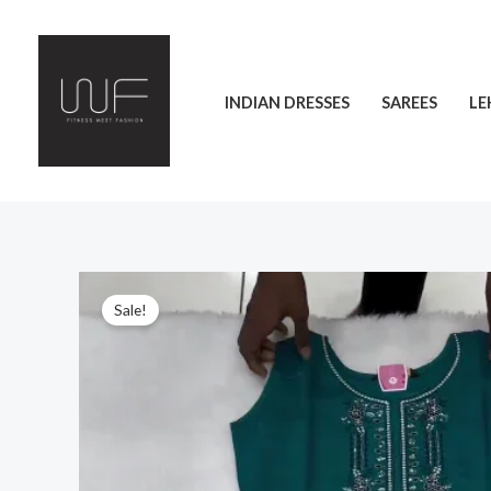
Skip
to
content
INDIAN DRESSES
SAREES
LE
Sale!