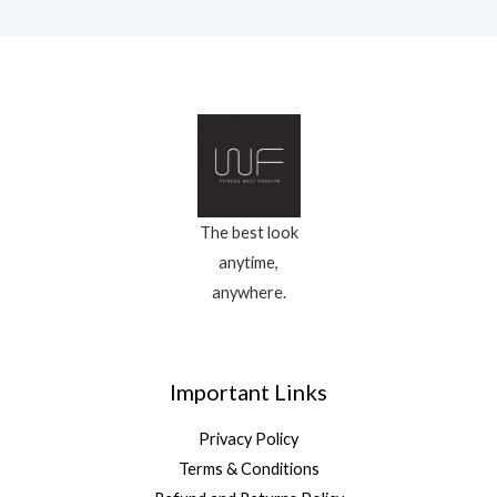
The best look
anytime,
anywhere.
Important Links
Privacy Policy
Terms & Conditions