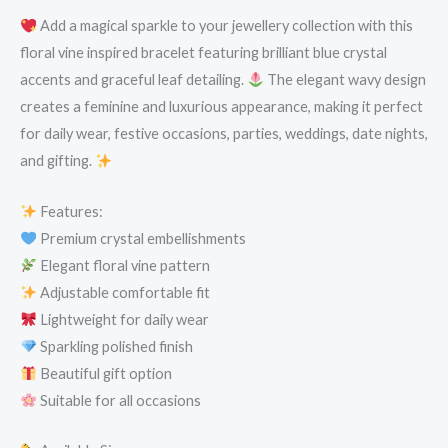
Add a magical sparkle to your jewellery collection with this
floral vine inspired bracelet featuring brilliant blue crystal
accents and graceful leaf detailing.
The elegant wavy design
creates a feminine and luxurious appearance, making it perfect
for daily wear, festive occasions, parties, weddings, date nights,
and gifting.
Features:
Premium crystal embellishments
Elegant floral vine pattern
Adjustable comfortable fit
Lightweight for daily wear
Sparkling polished finish
Beautiful gift option
Suitable for all occasions