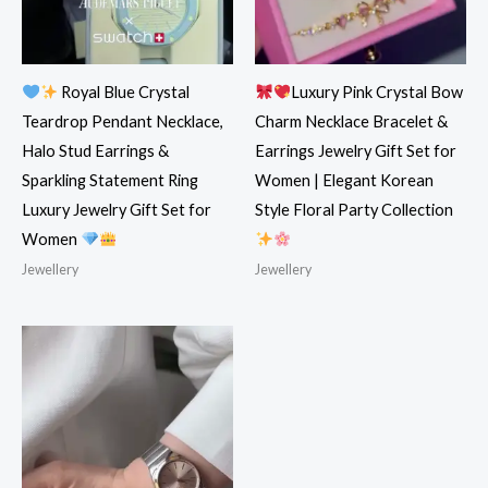
Royal Blue Crystal
Luxury Pink Crystal Bow
Teardrop Pendant Necklace,
Charm Necklace Bracelet &
Halo Stud Earrings &
Earrings Jewelry Gift Set for
Sparkling Statement Ring
Women | Elegant Korean
Luxury Jewelry Gift Set for
Style Floral Party Collection
Women
Jewellery
Jewellery