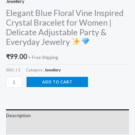
Jewellery
Elegant Blue Floral Vine Inspired
Crystal Bracelet for Women |
Delicate Adjustable Party &
Everyday Jewelry
₹
99.00
+ Free Shipping
SKU:
J 1
Category:
Jewellery
ADD TO CART
Description
Reviews (0)