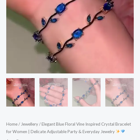
Adjustable
Party
&
Everyday
Jewelry
quantity
Home
/
Jewellery
/ Elegant Blue Floral Vine Inspired Crystal Bracelet
for Women | Delicate Adjustable Party & Everyday Jewelry