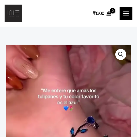
₹
0.00
Elegant
Blue
Floral
Vine
Inspired
Crystal
Bracelet
for
Women
|
Delicate