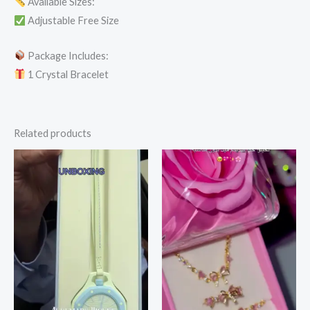
Available Sizes:
Adjustable Free Size
Package Includes:
1 Crystal Bracelet
Related products