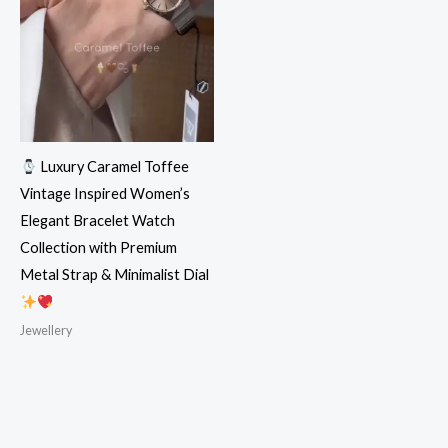
Luxury Caramel Toffee
Vintage Inspired Women’s
Elegant Bracelet Watch
Collection with Premium
Metal Strap & Minimalist Dial
Jewellery