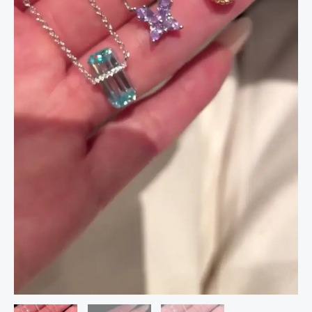
|
Butterfly
Star
Teardrop
&
Emerald
Cut
Elegant
Charm
Jewelry
quantity