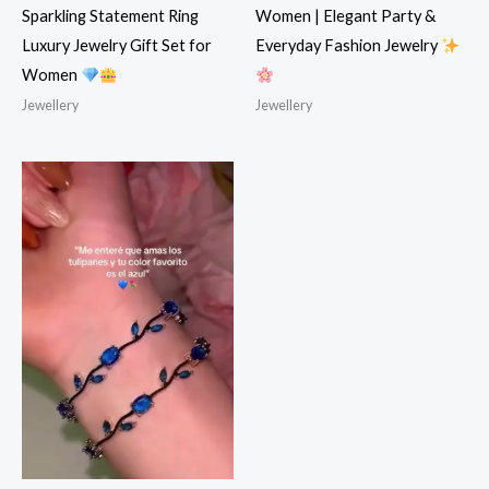
Sparkling Statement Ring
Women | Elegant Party &
Luxury Jewelry Gift Set for
Everyday Fashion Jewelry
Women
Jewellery
Jewellery