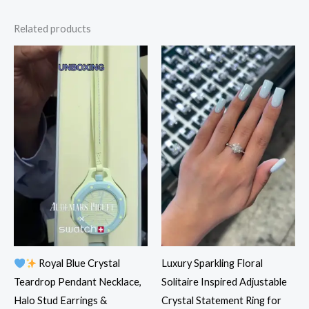
Related products
Royal Blue Crystal
Luxury Sparkling Floral
Teardrop Pendant Necklace,
Solitaire Inspired Adjustable
Halo Stud Earrings &
Crystal Statement Ring for