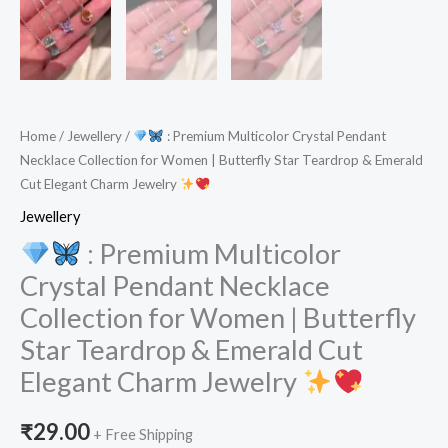
Home
/
Jewellery
/
: Premium Multicolor Crystal Pendant
Necklace Collection for Women | Butterfly Star Teardrop & Emerald
Cut Elegant Charm Jewelry
Jewellery
: Premium Multicolor
Crystal Pendant Necklace
Collection for Women | Butterfly
Star Teardrop & Emerald Cut
Elegant Charm Jewelry
₹
29.00
+ Free Shipping