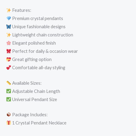
Features:
Premium crystal pendants
Unique fashionable designs
Lightweight chain construction
Elegant polished finish
Perfect for daily & occasion wear
Great gifting option
Comfortable all-day styling
Available Sizes:
Adjustable Chain Length
Universal Pendant Size
Package Includes:
1 Crystal Pendant Necklace