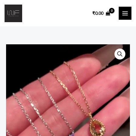
₹
0.00
:
Premium
Multicolor
Crystal
Pendant
Necklace
Collection
for
Women