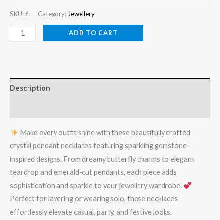
SKU:
6
Category:
Jewellery
ADD TO CART
Description
Reviews (0)
Make every outfit shine with these beautifully crafted
crystal pendant necklaces featuring sparkling gemstone-
inspired designs. From dreamy butterfly charms to elegant
teardrop and emerald-cut pendants, each piece adds
sophistication and sparkle to your jewellery wardrobe.
Perfect for layering or wearing solo, these necklaces
effortlessly elevate casual, party, and festive looks.