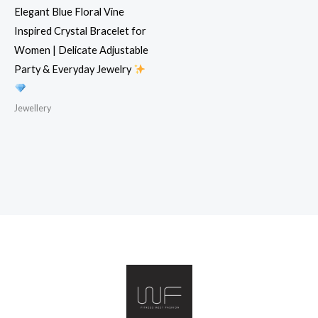
Elegant Blue Floral Vine
Inspired Crystal Bracelet for
Women | Delicate Adjustable
Party & Everyday Jewelry
Jewellery