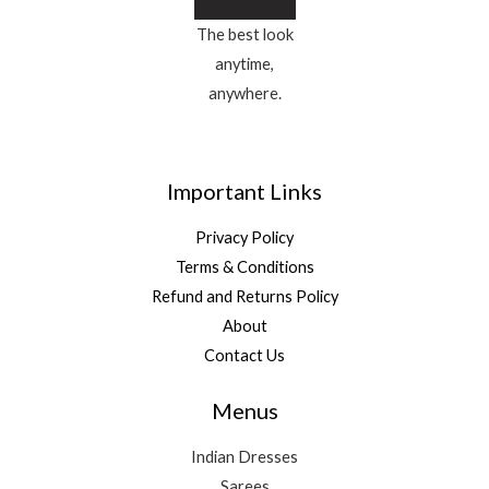
The best look
anytime,
anywhere.
Important Links
Privacy Policy
Terms & Conditions
Refund and Returns Policy
About
Contact Us
Menus
Indian Dresses
Sarees