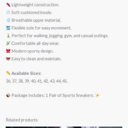
Lightweight construction.
Soft cushioned insole.
Breathable upper material.
Flexible sole for easy movement.
Perfect for walking, jogging, gym, and casual outings.
Comfortable all-day wear.
Modern sporty design.
Easy to clean and maintain.
Available Sizes:
36, 37, 38, 39, 40, 41, 42, 43, 44, 45.
Package Includes: 1 Pair of Sports Sneakers.
Related products