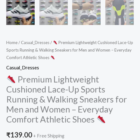
Home
/
Casual_Dresses
/
Premium Lightweight Cushioned Lace-Up
Sports Running & Walking Sneakers for Men and Women – Everyday
Comfort Athletic Shoes
Casual_Dresses
Premium Lightweight
Cushioned Lace-Up Sports
Running & Walking Sneakers for
Men and Women – Everyday
Comfort Athletic Shoes
₹
139.00
+ Free Shipping