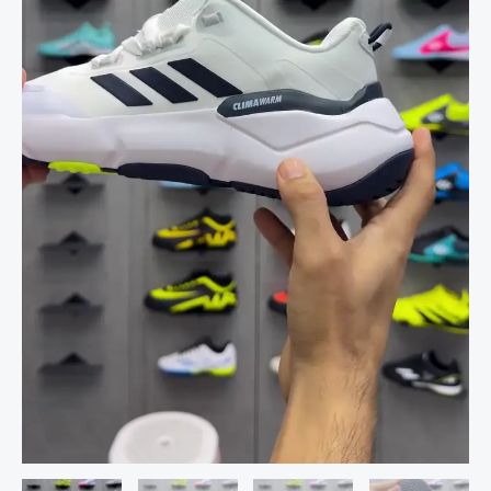
for
Men
and
Women
–
Everyday
Comfort
Athletic
Shoes
quantity