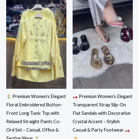
Premium Women’s Elegant
Premium Women’s Elegant
Floral Embroidered Button-
Transparent Strap Slip-On
Front Long Tunic Top with
Flat Sandals with Decorative
Relaxed Straight Pants Co-
Crystal Accent – Stylish
Ord Set – Casual, Office &
Casual & Party Footwear
Festive Wear