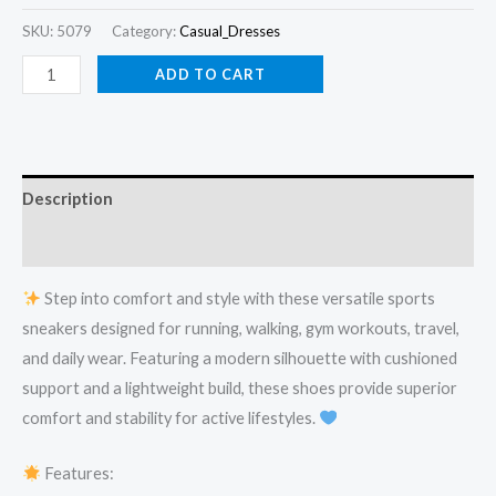
SKU:
5079
Category:
Casual_Dresses
ADD TO CART
Description
Reviews (0)
Step into comfort and style with these versatile sports
sneakers designed for running, walking, gym workouts, travel,
and daily wear. Featuring a modern silhouette with cushioned
support and a lightweight build, these shoes provide superior
comfort and stability for active lifestyles.
Features: