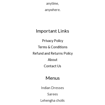
anytime,
anywhere.
Important Links
Privacy Policy
Terms & Conditions
Refund and Returns Policy
About
Contact Us
Menus
Indian Dresses
Sarees
Lehengha cholis