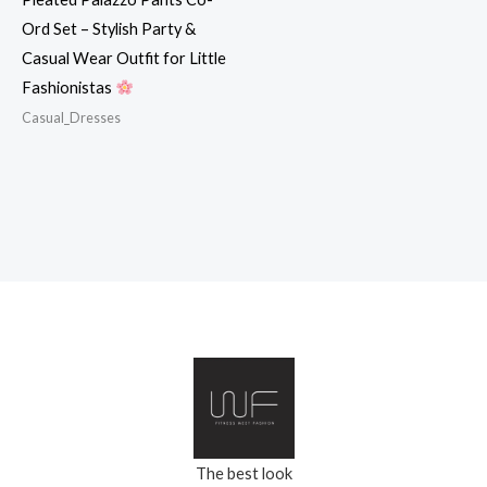
Ord Set – Stylish Party &
Casual Wear Outfit for Little
Fashionistas
Casual_Dresses
The best look