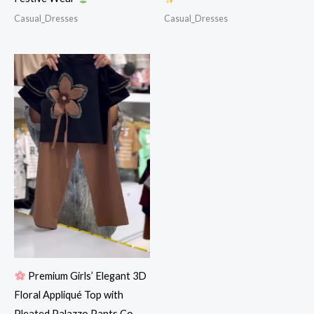
Casual_Dresses
Casual_Dresses
Premium Girls’ Elegant 3D
Floral Appliqué Top with
Pleated Palazzo Pants Co-