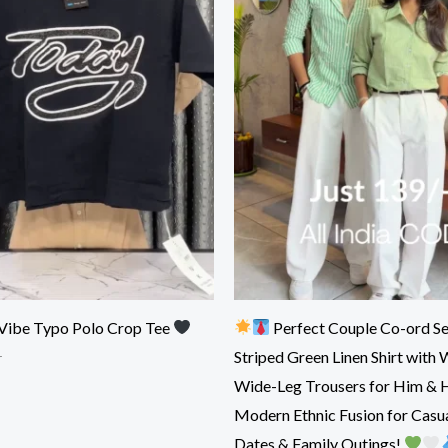
Vibe Typo Polo Crop Tee
Perfect Couple Co-ord Se
Striped Green Linen Shirt with 
r
Wide-Leg Trousers for Him & 
Modern Ethnic Fusion for Casua
Dates & Family Outings!