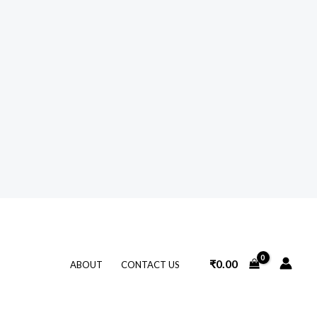
₹
0.00
ABOUT
CONTACT US