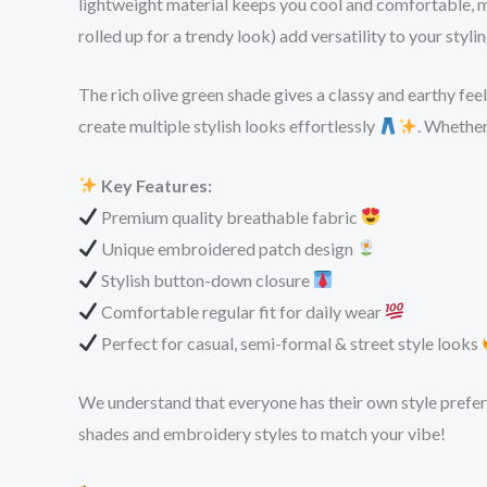
lightweight material keeps you cool and comfortable, m
rolled up for a trendy look) add versatility to your styl
The rich olive green shade gives a classy and earthy fee
create multiple stylish looks effortlessly
. Whether
Key Features:
Premium quality breathable fabric
Unique embroidered patch design
Stylish button-down closure
Comfortable regular fit for daily wear
Perfect for casual, semi-formal & street style looks
We understand that everyone has their own style preferen
shades and embroidery styles to match your vibe!