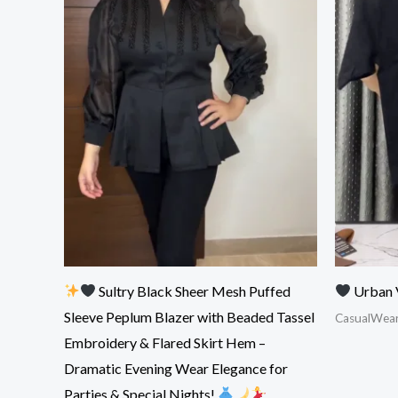
Sultry Black Sheer Mesh Puffed
Urban 
Sleeve Peplum Blazer with Beaded Tassel
CasualWea
Embroidery & Flared Skirt Hem –
Dramatic Evening Wear Elegance for
Parties & Special Nights!