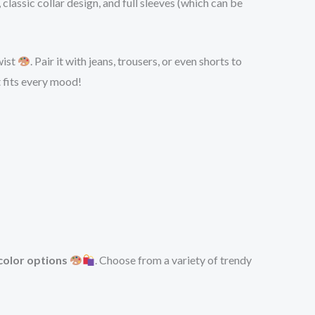
 classic collar design, and full sleeves (which can be
wist
. Pair it with jeans, trousers, or even shorts to
t fits every mood!
color options
. Choose from a variety of trendy