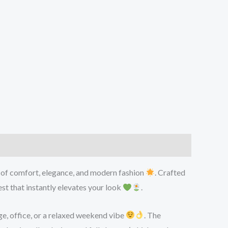
d of comfort, elegance, and modern fashion
. Crafted
st that instantly elevates your look
.
ge, office, or a relaxed weekend vibe
. The