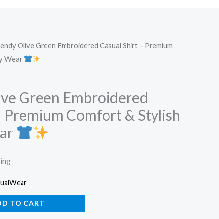
endy Olive Green Embroidered Casual Shirt – Premium
ay Wear
ive Green Embroidered
 – Premium Comfort & Stylish
ear
ping
sualWear
DD TO CART