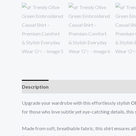
Description
Reviews (0)
Upgrade your wardrobe with this effortlessly stylish
Ol
for those who love subtle yet eye-catching details, thi
Made from soft, breathable fabric, this shirt ensures al