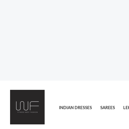
Skip
to
content
INDIAN DRESSES
SAREES
LE