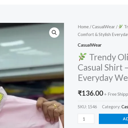
Home
/
CasualWear
/
Tr
Comfort & Stylish Everyd
Trendy
Olive
CasualWear
Green
Trendy Ol
Embroidered
Casual Shirt
Casual
Everyday W
Shirt
–
₹
136.00
Premium
+ Free Ship
Comfort
SKU:
1546
Category:
Ca
&
Stylish
A
Everyday