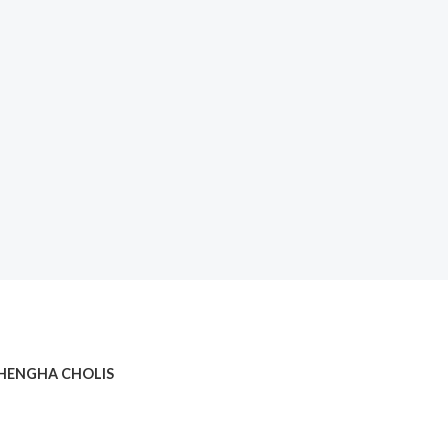
HENGHA CHOLIS