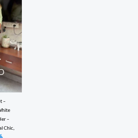
t –
White
Her –
l Chic,