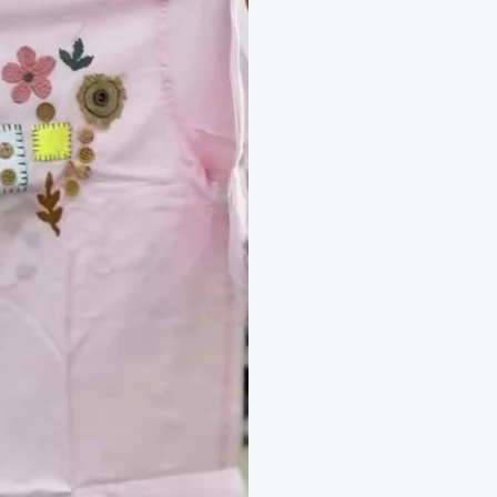
Wear
quantity