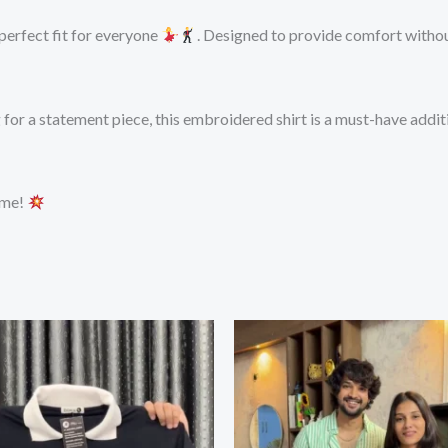
 perfect fit for everyone
. Designed to provide comfort without
or a statement piece, this embroidered shirt is a must-have additi
ame!