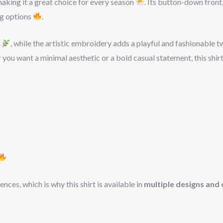
aking it a great choice for every season
. Its button-down front,
ing options
.
l
, while the artistic embroidery adds a playful and fashionable t
 you want a minimal aesthetic or a bold casual statement, this shir
ces, which is why this shirt is available in
multiple designs and 