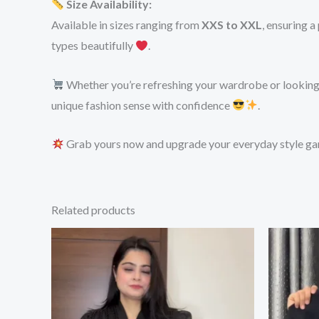
Size Availability:
Available in sizes ranging from
XXS to XXL
, ensuring a
types beautifully
.
Whether you’re refreshing your wardrobe or looking f
unique fashion sense with confidence
.
Grab yours now and upgrade your everyday style g
Related products