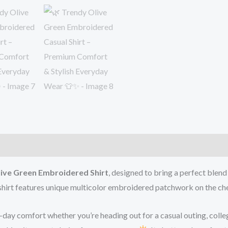
ive Green Embroidered Shirt
, designed to bring a perfect blen
s shirt features unique multicolor embroidered patchwork on the che
l-day comfort whether you’re heading out for a casual outing, colle