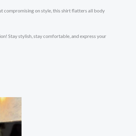
 compromising on style, this shirt flatters all body
on! Stay stylish, stay comfortable, and express your